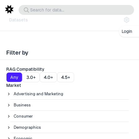
Datasets
Login
Filter by
RAG Compatibility
Any
3.0+
4.0+
4.5+
Market
Advertising and Marketing
Business
Consumer
Demographics
Economic