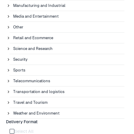
Manufacturing and Industrial
Media and Entertainment
Other
Retail and Ecommerce
Science and Research
Security
Sports
Telecommunications
Transportation and logistics
Travel and Tourism
Weather and Environment
Delivery Format
Select All