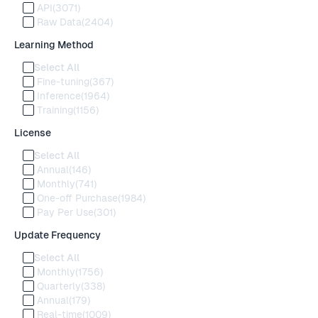
API
(3071)
Raw Data
(2404)
Learning Method
Select All
Fine-tuning
(367)
Inference
(1964)
Training
(1156)
License
Select All
Annual
(146)
Monthly
(741)
One-off Purchase
(1984)
Pay Per Use
(301)
Update Frequency
Select All
Monthly
(1756)
Quarterly
(338)
Annual
(179)
Real-time
(1009)