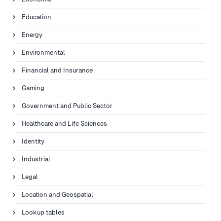
Education
Energy
Environmental
Financial and Insurance
Gaming
Government and Public Sector
Healthcare and Life Sciences
Identity
Industrial
Legal
Location and Geospatial
Lookup tables