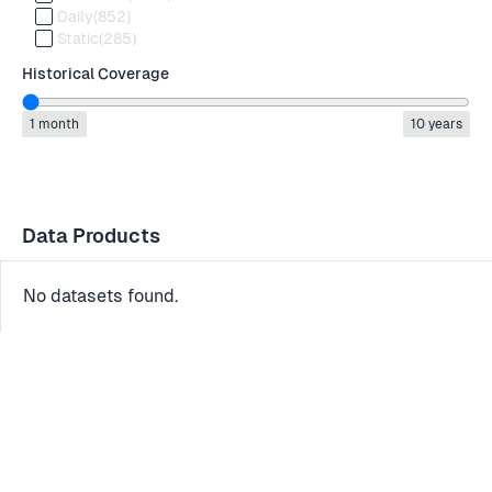
Daily
(852)
Static
(285)
Historical Coverage
1 month
10 years
Data Products
No datasets found.